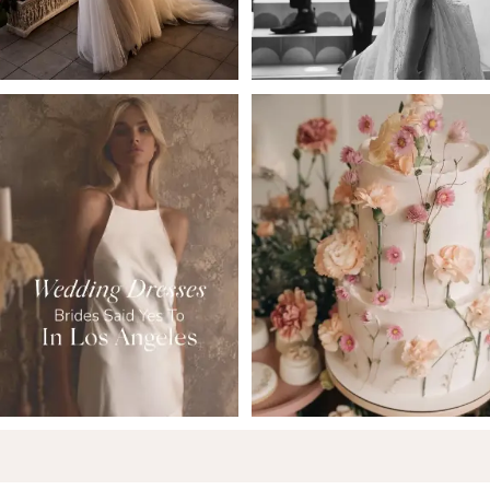
5
6
7
8
9