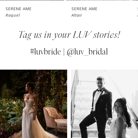
7
SERENE AME
SERENE AME
Altair
Nelrose
8
Tag us in your LUV stories!
9
10
#luvbride | @luv_bridal
11
PAUSE AUTOPLAY
PREVIOUS SLIDE
NEXT SLIDE
0
Instagram
Skip
12
Feed
to
1
13
Carousel
end
2
14
3
4