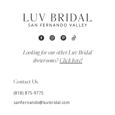
Looking for our other Luv Bridal
showrooms?
Click here!
Contact Us
(818) 875‑9775
sanfernando@luvbridal.com