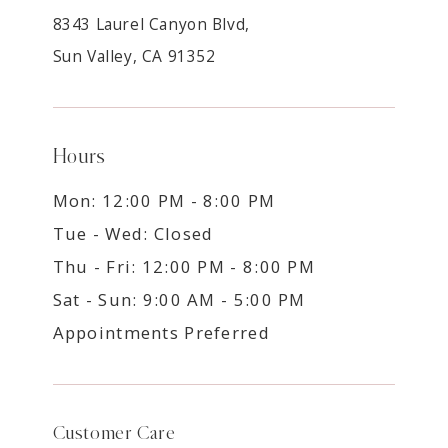
8343 Laurel Canyon Blvd,
Sun Valley, CA 91352
Hours
Mon: 12:00 PM - 8:00 PM
Tue - Wed: Closed
Thu - Fri: 12:00 PM - 8:00 PM
Sat - Sun: 9:00 AM - 5:00 PM
Appointments Preferred
Customer Care