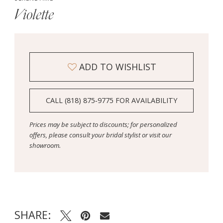
Violette
ADD TO WISHLIST
CALL (818) 875‑9775 FOR AVAILABILITY
Prices may be subject to discounts; for personalized
offers, please consult your bridal stylist or visit our
showroom.
SHARE: