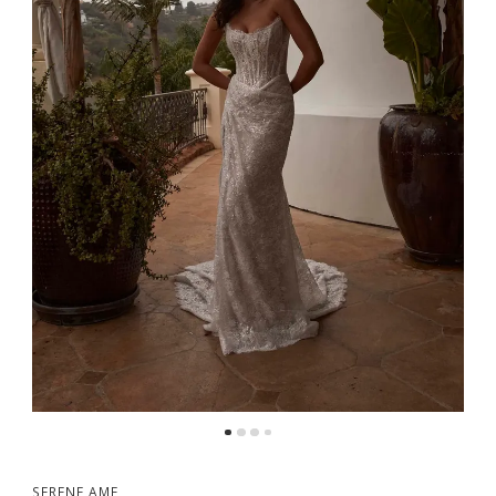
5
6
7
8
9
SERENE AME