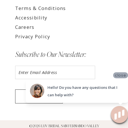
Terms & Conditions
Accessibility
Careers
Privacy Policy
Subscribe to Our Newsletter:
close
Hello! Do you have any questions that I
can help with?
SUBMIT
©2026 LUV BRIDAL SAN FERNANDO VALLEY