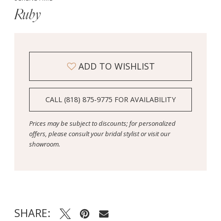
Ruby
ADD TO WISHLIST
CALL (818) 875‑9775 FOR AVAILABILITY
Prices may be subject to discounts; for personalized
offers, please consult your bridal stylist or visit our
showroom.
SHARE: