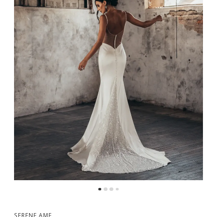
5
6
SERENE AME