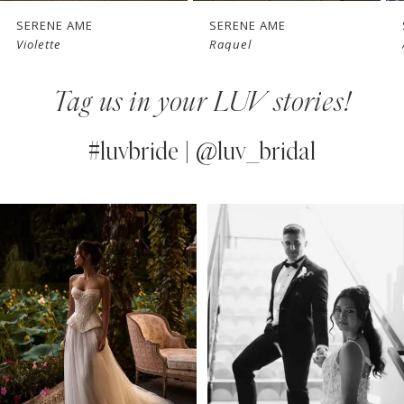
7
SERENE AME
SERENE AME
Raquel
Altair
8
Tag us in your LUV stories!
9
10
#luvbride | @luv_bridal
11
PAUSE AUTOPLAY
PREVIOUS SLIDE
NEXT SLIDE
0
Instagram
Skip
12
Feed
to
1
13
Carousel
end
2
14
3
4