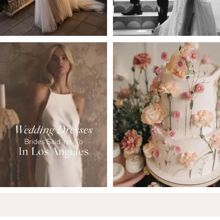
5
6
7
8
9