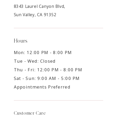
8343 Laurel Canyon Blvd,
Sun Valley, CA 91352
Hours
Mon: 12:00 PM - 8:00 PM
Tue - Wed: Closed
Thu - Fri: 12:00 PM - 8:00 PM
Sat - Sun: 9:00 AM - 5:00 PM
Appointments Preferred
Customer Care