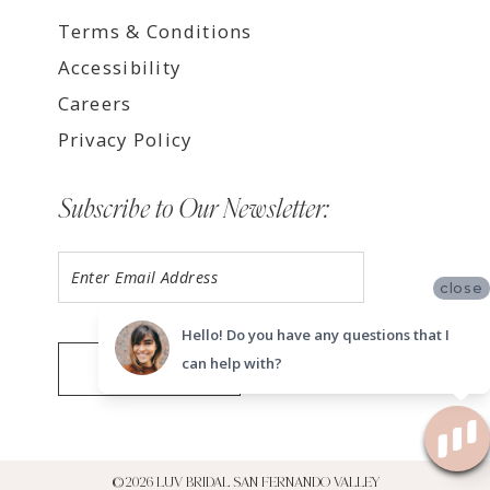
Terms & Conditions
Accessibility
Careers
Privacy Policy
Subscribe to Our Newsletter:
close
Hello! Do you have any questions that I
can help with?
SUBMIT
©2026 LUV BRIDAL SAN FERNANDO VALLEY