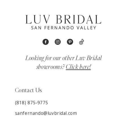
Looking for our other Luv Bridal
showrooms?
Click here!
Contact Us
(818) 875‑9775
sanfernando@luvbridal.com