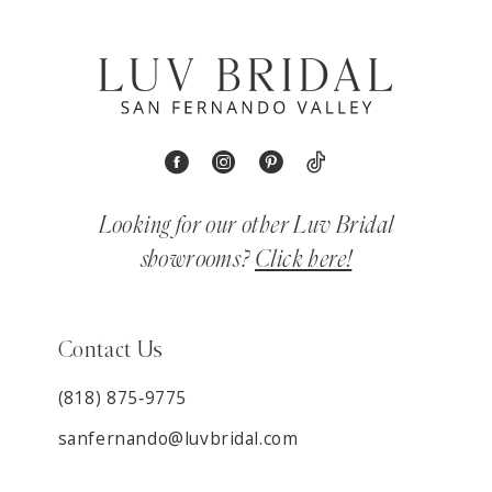
Looking for our other Luv Bridal
showrooms?
Click here!
Contact Us
(818) 875‑9775
sanfernando@luvbridal.com