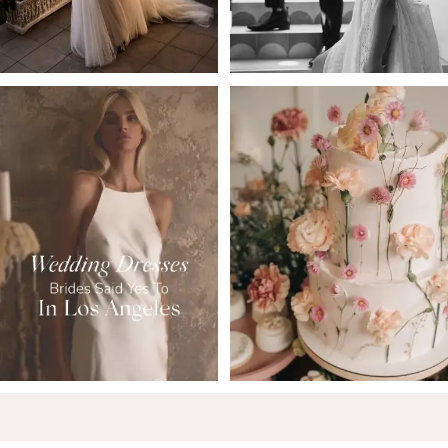
5
6
7
8
9