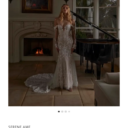
5
6
7
8
9
SERENE AME