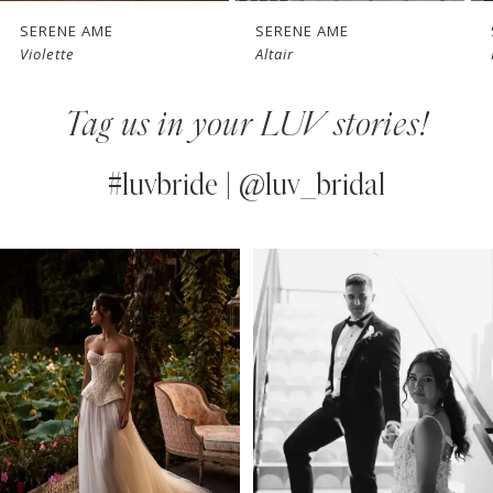
7
SERENE AME
SERENE AME
Altair
Nelrose
8
Tag us in your LUV stories!
9
10
#luvbride | @luv_bridal
11
PAUSE AUTOPLAY
PREVIOUS SLIDE
NEXT SLIDE
0
Instagram
Skip
12
Feed
to
1
13
Carousel
end
2
14
3
4