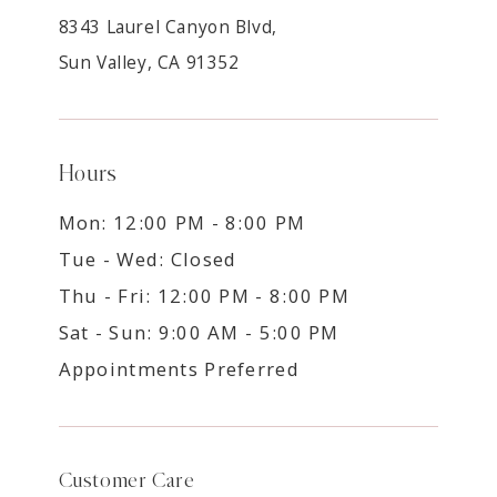
8343 Laurel Canyon Blvd,
Sun Valley, CA 91352
Hours
Mon: 12:00 PM - 8:00 PM
Tue - Wed: Closed
Thu - Fri: 12:00 PM - 8:00 PM
Sat - Sun: 9:00 AM - 5:00 PM
Appointments Preferred
Customer Care