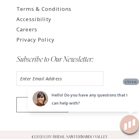
Terms & Conditions
Accessibility
Careers
Privacy Policy
Subscribe to Our Newsletter:
close
Hello! Do you have any questions that I
can help with?
SUBMIT
©2026 LUV BRIDAL SAN FERNANDO VALLEY