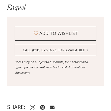
Raquel
ADD TO WISHLIST
CALL (818) 875‑9775 FOR AVAILABILITY
Prices may be subject to discounts; for personalized
offers, please consult your bridal stylist or visit our
showroom.
SHARE: