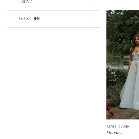
TREND
WAISTLINE
MADI LANE
Phaedra