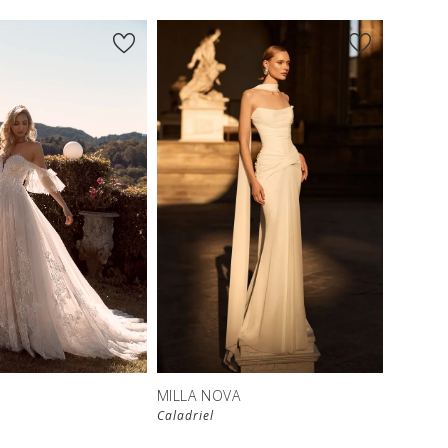
New in 
store
MILLA NOVA
Caladriel