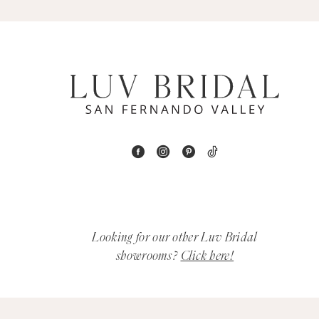
5
6
7
8
9
10
11
Looking for our other Luv Bridal
12
showrooms?
Click here!
13
14