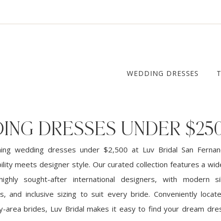
WEDDING DRESSES
ING DRESSES UNDER $25
ning wedding dresses under $2,500 at Luv Bridal San Fernan
lity meets designer style. Our curated collection features a wid
ghly sought-after international designers, with modern sil
ls, and inclusive sizing to suit every bride. Conveniently locat
y-area brides, Luv Bridal makes it easy to find your dream dre