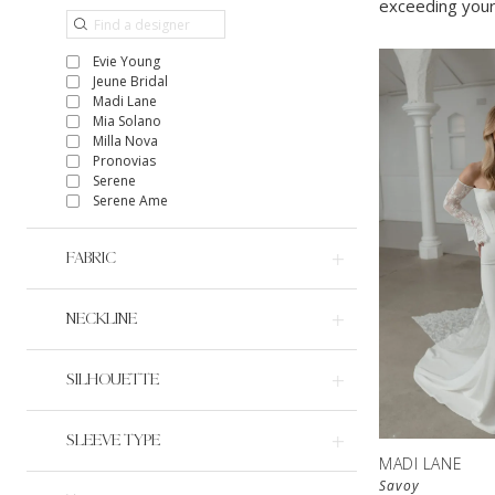
exceeding your
Evie Young
Jeune Bridal
Madi Lane
Mia Solano
Milla Nova
Pronovias
Serene
Serene Ame
FABRIC
NECKLINE
SILHOUETTE
SLEEVE TYPE
MADI LANE
Savoy