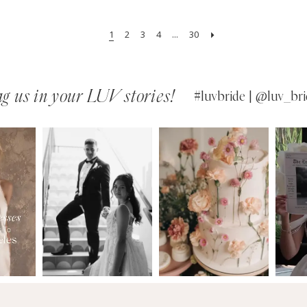
1
2
3
4
...
30
g us in your LUV stories!
#luvbride | @luv_bri