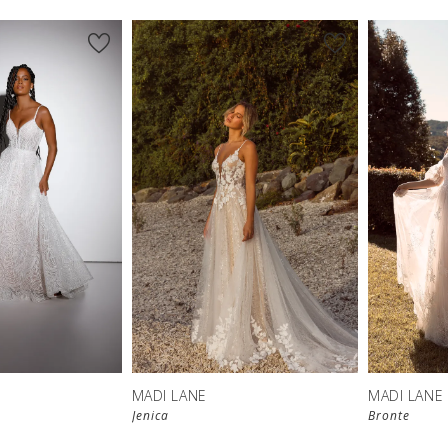
MADI LANE
MADI LANE
Jenica
Bronte