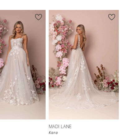
MADI LANE
Kara