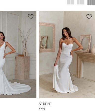
SERENE
Levi