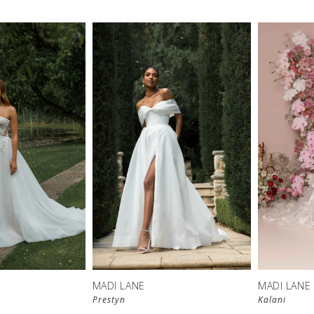
MADI LANE
MADI LANE
Prestyn
Kalani