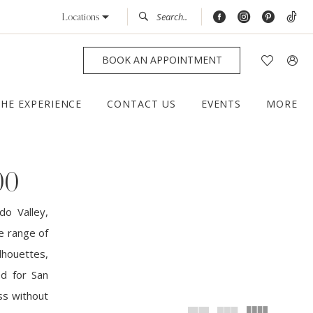
Locations
BOOK AN APPOINTMENT
THE EXPERIENCE
CONTACT US
EVENTS
MORE
00
do Valley,
e range of
houettes,
ed for San
ss without