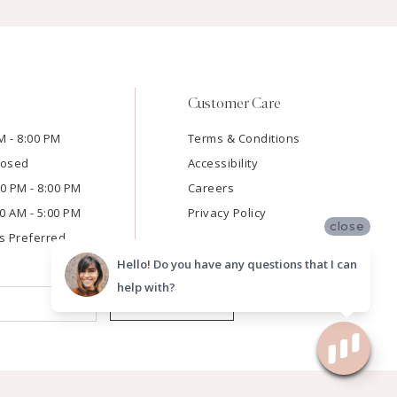
Customer Care
M - 8:00 PM
Terms & Conditions
losed
Accessibility
:00 PM - 8:00 PM
Careers
00 AM - 5:00 PM
Privacy Policy
close
s Preferred
Hello! Do you have any questions that I can
help with?
SUBMIT