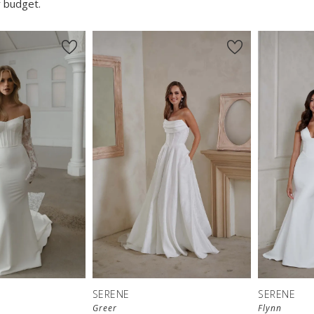
 budget.
SERENE
SERENE
Greer
Flynn