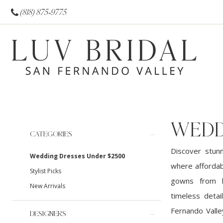
(818) 875‑9775
WEDD
Product
Skip
CATEGORIES
List
to
Discover stun
Wedding Dresses Under $2500
Filters
end
where affordabi
Stylist Picks
gowns from hi
New Arrivals
timeless detai
Fernando Valle
DESIGNERS