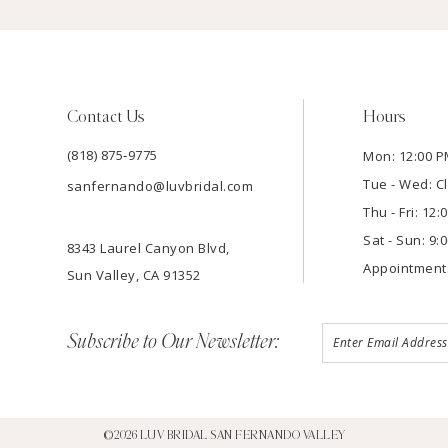
Contact Us
Hours
(818) 875‑9775
Mon: 12:00 P
Tue - Wed: C
sanfernando@luvbridal.com
Thu - Fri: 12
Sat - Sun: 9:
8343 Laurel Canyon Blvd,
Appointment
Sun Valley, CA 91352
Subscribe to Our Newsletter:
©2026 LUV BRIDAL SAN FERNANDO VALLEY