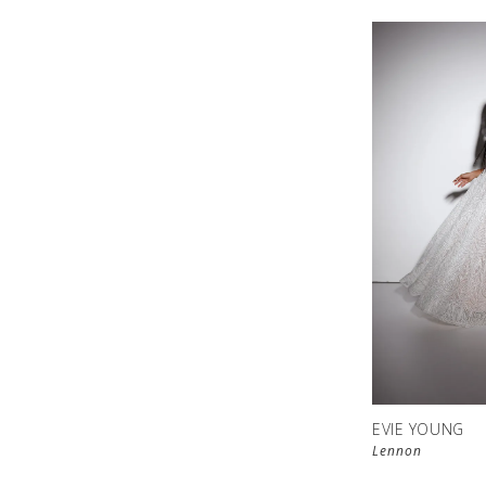
EVIE YOUNG
Lennon