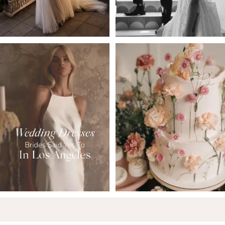
5
6
7
8
9