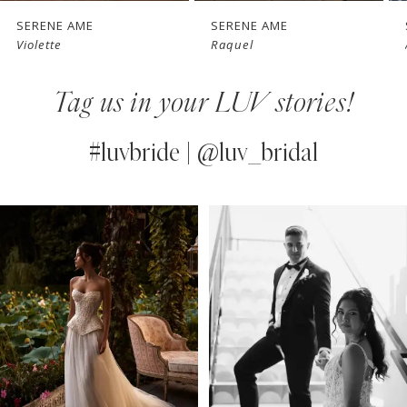
7
SERENE AME
SERENE AME
Raquel
Altair
8
Tag us in your LUV stories!
9
10
#luvbride | @luv_bridal
11
PAUSE AUTOPLAY
PREVIOUS SLIDE
NEXT SLIDE
0
Instagram
Skip
12
Feed
to
1
13
Carousel
end
2
14
3
4