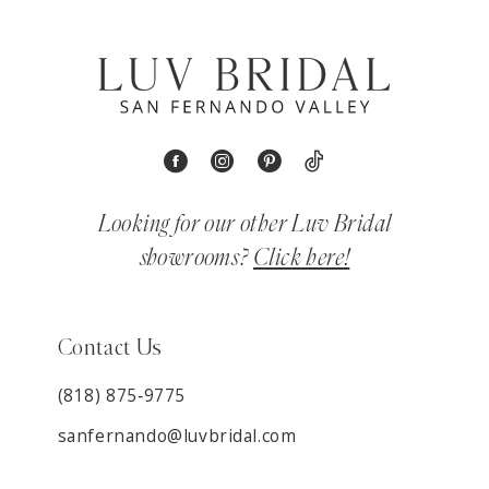
Looking for our other Luv Bridal
showrooms?
Click here!
Contact Us
(818) 875‑9775
sanfernando@luvbridal.com