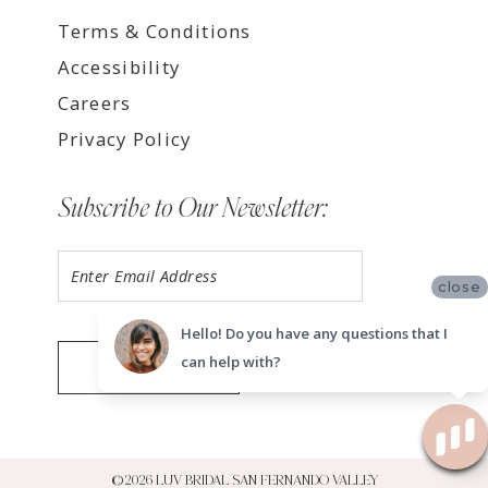
Terms & Conditions
Accessibility
Careers
Privacy Policy
Subscribe to Our Newsletter:
close
Hello! Do you have any questions that I
can help with?
SUBMIT
©2026 LUV BRIDAL SAN FERNANDO VALLEY