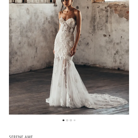
SERENE AME