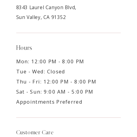
8343 Laurel Canyon Blvd,
Sun Valley, CA 91352
Hours
Mon: 12:00 PM - 8:00 PM
Tue - Wed: Closed
Thu - Fri: 12:00 PM - 8:00 PM
Sat - Sun: 9:00 AM - 5:00 PM
Appointments Preferred
Customer Care