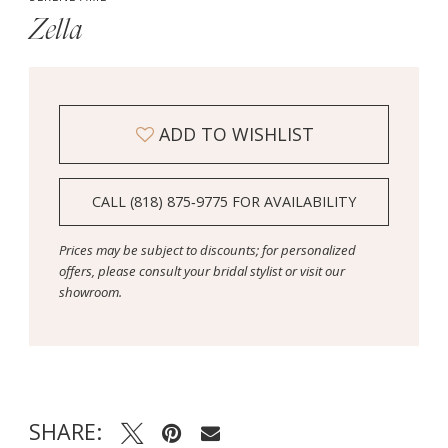
Zella
ADD TO WISHLIST
CALL (818) 875‑9775 FOR AVAILABILITY
Prices may be subject to discounts; for personalized
offers, please consult your bridal stylist or visit our
showroom.
SHARE: