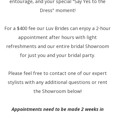
entourage, and your special "Say Yes to the
Dress" moment!
For a $400 fee our Luv Brides can enjoy a 2-hour
appointment after hours with light
refreshments and our entire bridal Showroom
for just you and your bridal party.
Please feel free to contact one of our expert
stylists with any additional questions or rent
the Showroom below!
Appointments need to be made 2 weeks in