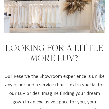
LOOKING FOR A LITTLE
MORE LUV?
Our Reserve the Showroom experience is unlike
any other and a service that is extra special for
our Luv brides. Imagine finding your dream
gown in an exclusive space for you, your