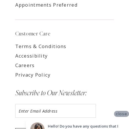
Appointments Preferred
Customer Care
Terms & Conditions
Accessibility
Careers
Privacy Policy
Subscribe to Our Newsletter:
close
Hello! Do you have any questions that I