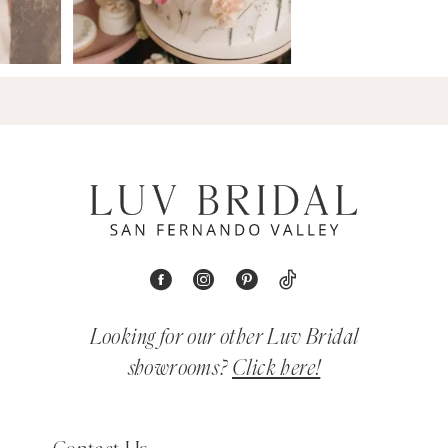
Looking for our other Luv Bridal
showrooms?
Click here!