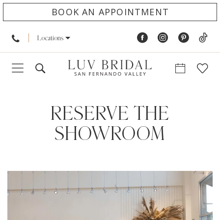
BOOK AN APPOINTMENT
Locations
RESERVE THE
SHOWROOM