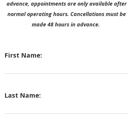
advance, appointments are only available after
normal operating hours.
Cancellations must be
made 48 hours in advance.
First Name:
Last Name: