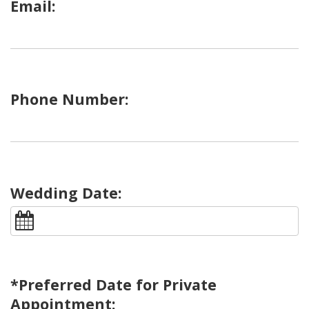
Email:
Phone Number:
Wedding Date:
*Preferred Date for Private
Appointment: