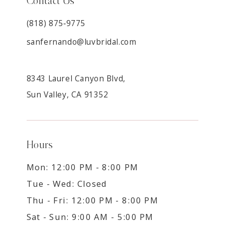
Contact Us
(818) 875‑9775
sanfernando@luvbridal.com
8343 Laurel Canyon Blvd,
Sun Valley, CA 91352
Hours
Mon: 12:00 PM - 8:00 PM
Tue - Wed: Closed
Thu - Fri: 12:00 PM - 8:00 PM
Sat - Sun: 9:00 AM - 5:00 PM