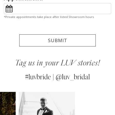
*Private appointments take place after listed Showroom hours
SUBMIT
Tag us in your LUV stories!
#luvbride | @luv_bridal
PAUSE AUTOPLAY
PREVIOUS SLIDE
NEXT SLIDE
0
Instagram
Skip
Feed
to
1
Carousel
end