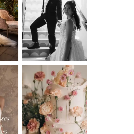
2
3
4
5
6
7
8
9