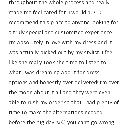
throughout the whole process and really
wit
made me feel cared for. I would 10/10
awa
recommend this place to anyone looking for
was
de
a truly special and customized experience.
gow
to
I’m absolutely in love with my dress and it
sav
ack
was actually picked out by my stylist. I feel
wed
like she really took the time to listen to
my 
what I was dreaming about for dress
dre
options and honestly over delivered! I’m over
fro
the moon about it all and they were even
pat
able to rush my order so that I had plenty of
rus
time to make the alternations needed
The
before the big day ☺️🤍 you can’t go wrong
you