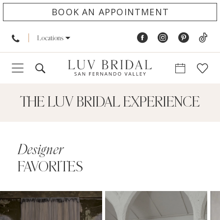
BOOK AN APPOINTMENT
Locations
THE LUV BRIDAL EXPERIENCE
Designer
FAVORITES
PAUSE AUTOPLAY
PREVIOUS SLIDE
NEXT SLIDE
0