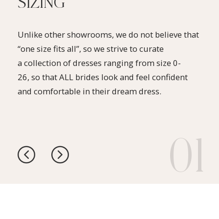
SIZING
Unlike other showrooms, we do not believe that
“one size fits all”, so we strive to curate
a collection of dresses ranging from size 0-
26, so that ALL brides look and feel confident
and comfortable in their dream dress.
1