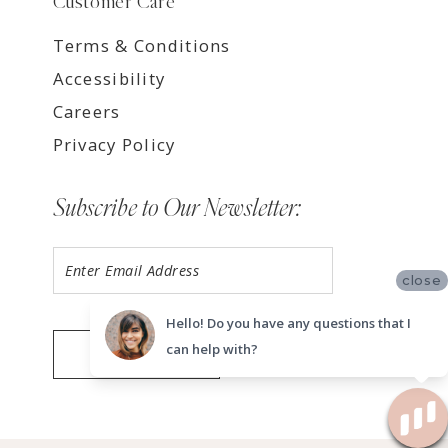
Customer Care
Terms & Conditions
Accessibility
Careers
Privacy Policy
Subscribe to Our Newsletter:
close
Hello! Do you have any questions that I
can help with?
SUBMIT