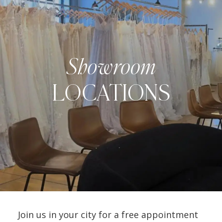
Showroom
LOCATIONS
Join us in your city for a free appointment