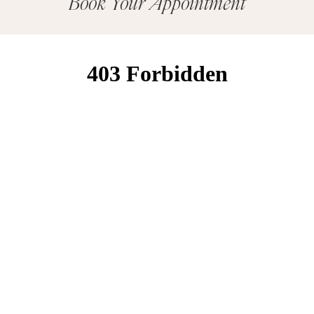
Book Your Appointment