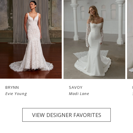
1
2
3
4
BRYNN
SAVOY
Evie Young
Madi Lane
VIEW DESIGNER FAVORITES