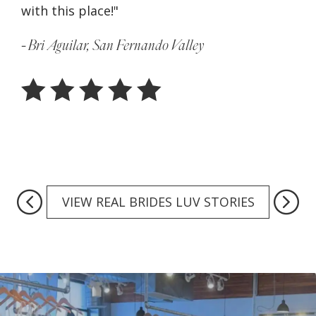
with this place!"
sho
can
- Bri Aguilar, San Fernando Valley
Ser
- J
VIEW REAL BRIDES LUV STORIES
Featured
Collections