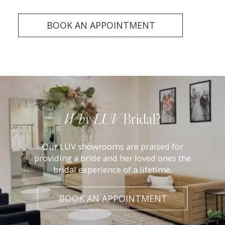
BOOK AN APPOINTMENT
Luv
Bridal
Why LUV
Bridal?
Experience
Our LUV showrooms are praised for
providing a bride and her loved ones the
bridal experience of a lifetime.
BOOK AN APPOINTMENT