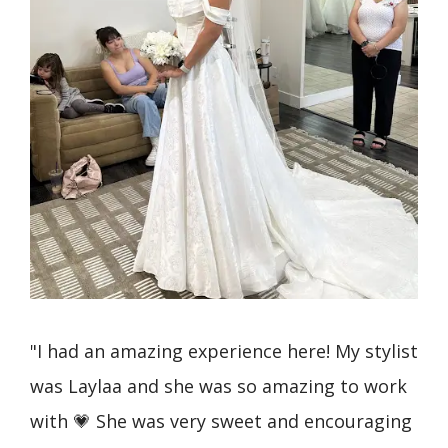
I
"I had an amazing experience here! My stylist
"I 
ss
was Laylaa and she was so amazing to work
Bri
p!
with 💗 She was very sweet and encouraging
and