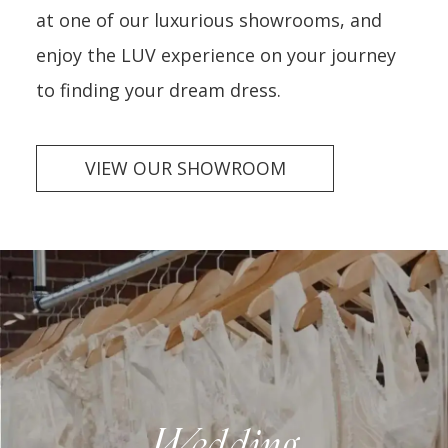
at one of our luxurious showrooms, and
enjoy the LUV experience on your journey
to finding your dream dress.
VIEW OUR SHOWROOM
Wedding