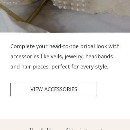
Complete your head-to-toe bridal look with
accessories like veils, jewelry, headbands
and hair pieces, perfect for every style.
VIEW ACCESSORIES