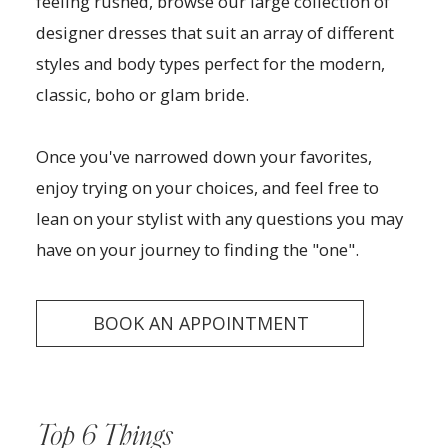
feeling rushed, browse our large collection of
designer dresses that suit an array of different
styles and body types perfect for the modern,
classic, boho or glam bride.
Once you've narrowed down your favorites,
enjoy trying on your choices, and feel free to
lean on your stylist with any questions you may
have on your journey to finding the "one".
BOOK AN APPOINTMENT
Top 6 Things