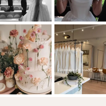
5
6
7
8
9