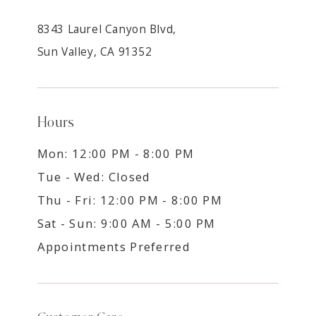
8343 Laurel Canyon Blvd,
Sun Valley, CA 91352
Hours
Mon: 12:00 PM - 8:00 PM
Tue - Wed: Closed
Thu - Fri: 12:00 PM - 8:00 PM
Sat - Sun: 9:00 AM - 5:00 PM
Appointments Preferred