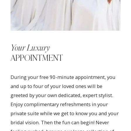
Your Luxury
APPOINTMENT
During your free 90-minute appointment, you
and up to four of your loved ones will be
greeted by your own dedicated, expert stylist.
Enjoy complimentary refreshments in your
private suite while we get to know you and your
bridal vision. Then the fun can begin! Never