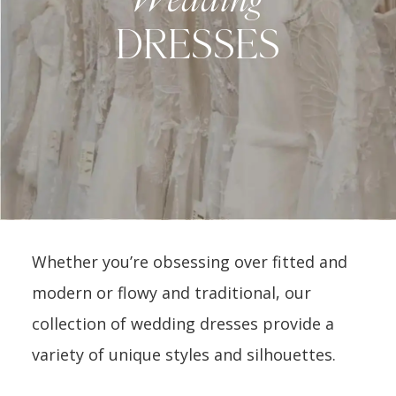
DRESSES
Whether you’re obsessing over fitted and
modern or flowy and traditional, our
collection of wedding dresses provide a
variety of unique styles and silhouettes.