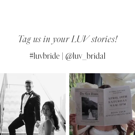
Tag us in your LUV stories!
#luvbride | @luv_bridal
PAUSE AUTOPLAY
PREVIOUS SLIDE
NEXT SLIDE
0
Instagram
Skip
Feed
to
1
Carousel
end
2
3
4