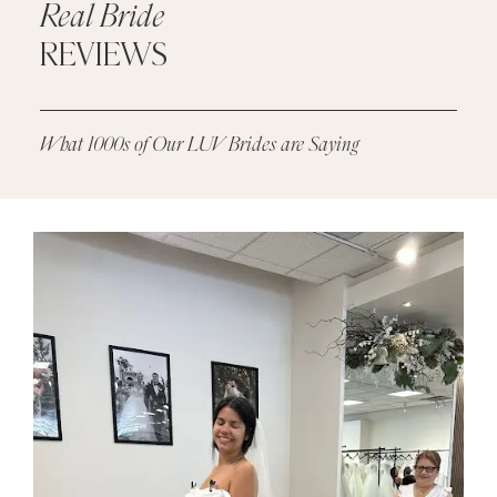
Real Bride
REVIEWS
What 1000s of Our LUV Brides are Saying
PAUSE AUTOPLAY
PREVIOUS SLIDE
NEXT SLIDE
Real
0
Bride
1
Reviews
2