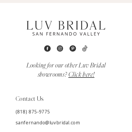
Looking for our other Luv Bridal
showrooms?
Click here!
Contact Us
(818) 875‑9775
sanfernando@luvbridal.com