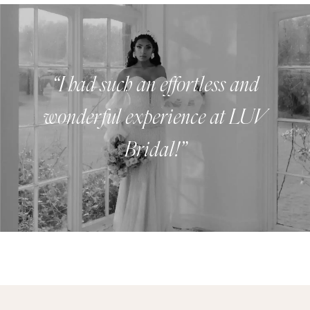
Luv
Bridal
Experience
“I had such an effortless and
wonderful experience at LUV
Bridal!”