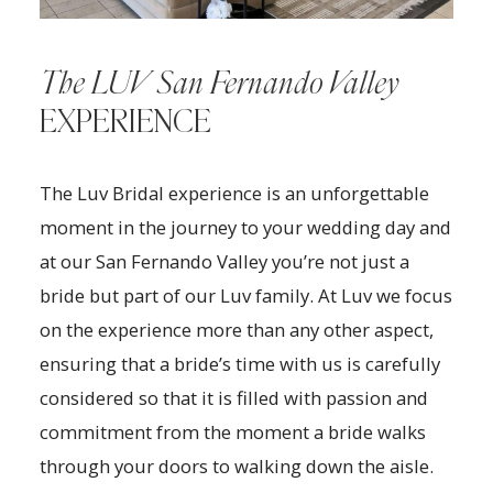
The LUV San Fernando Valley
EXPERIENCE
The Luv Bridal experience is an unforgettable
moment in the journey to your wedding day and
at our San Fernando Valley you’re not just a
bride but part of our Luv family. At Luv we focus
on the experience more than any other aspect,
ensuring that a bride’s time with us is carefully
considered so that it is filled with passion and
commitment from the moment a bride walks
through your doors to walking down the aisle.