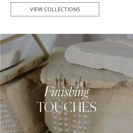
VIEW COLLECTIONS
Finishing
TOUCHES