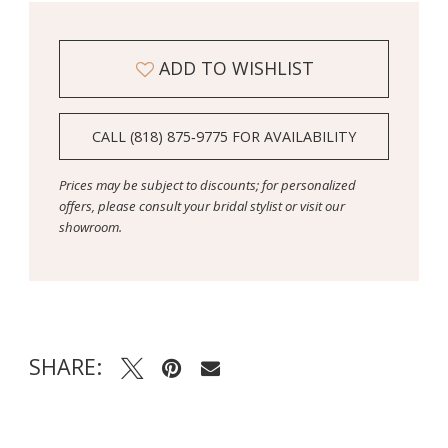
ADD TO WISHLIST
CALL (818) 875‑9775 FOR AVAILABILITY
Prices may be subject to discounts; for personalized
offers, please consult your bridal stylist or visit our
showroom.
SHARE: