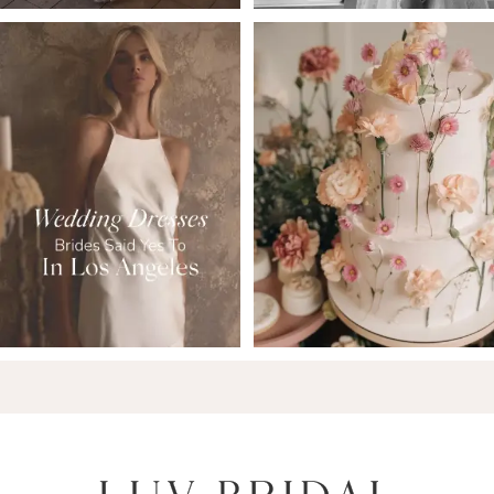
6
7
8
9