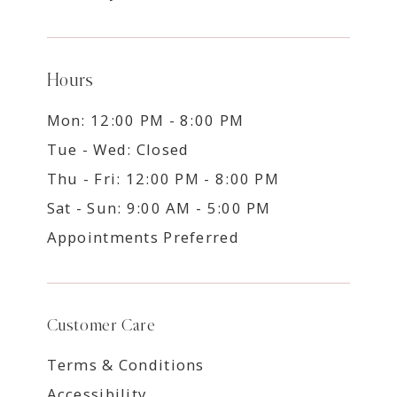
Hours
Mon: 12:00 PM - 8:00 PM
Tue - Wed: Closed
Thu - Fri: 12:00 PM - 8:00 PM
Sat - Sun: 9:00 AM - 5:00 PM
Appointments Preferred
Customer Care
Terms & Conditions
Accessibility