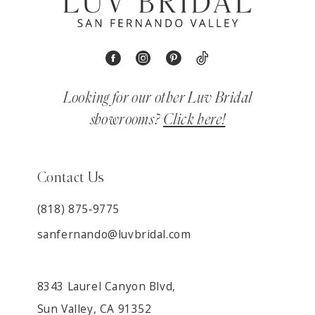
Looking for our other Luv Bridal
showrooms?
Click here!
Contact Us
(818) 875‑9775
sanfernando@luvbridal.com
8343 Laurel Canyon Blvd,
Sun Valley, CA 91352