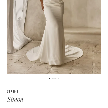
5
SERENE
Simon