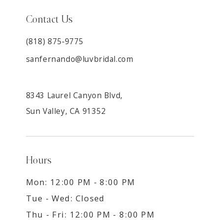
Contact Us
(818) 875‑9775
sanfernando@luvbridal.com
8343 Laurel Canyon Blvd,
Sun Valley, CA 91352
Hours
Mon: 12:00 PM - 8:00 PM
Tue - Wed: Closed
Thu - Fri: 12:00 PM - 8:00 PM