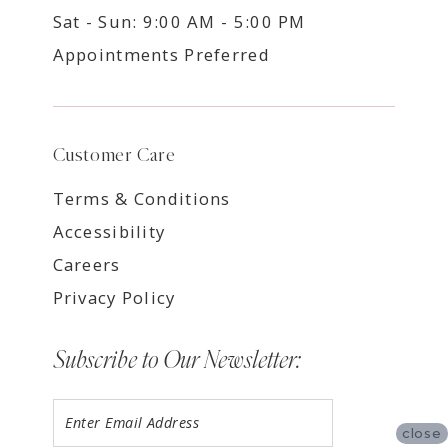
Sat - Sun: 9:00 AM - 5:00 PM
Appointments Preferred
Customer Care
Terms & Conditions
Accessibility
Careers
Privacy Policy
Subscribe to Our Newsletter:
close