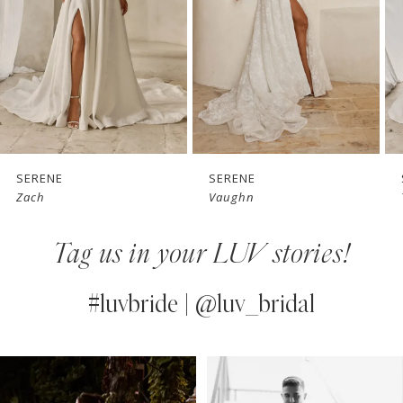
3
4
5
6
7
SERENE
SERENE
Vaughn
Teddy
8
Tag us in your LUV stories!
9
10
#luvbride | @luv_bridal
11
PAUSE AUTOPLAY
PREVIOUS SLIDE
NEXT SLIDE
0
Instagram
Skip
12
Feed
to