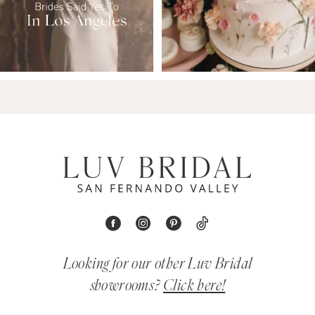
Looking for our other Luv Bridal
showrooms?
Click here!