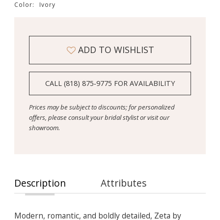
Color:
Ivory
ADD TO WISHLIST
CALL (818) 875‑9775 FOR AVAILABILITY
Prices may be subject to discounts; for personalized
offers, please consult your bridal stylist or visit our
showroom.
Description
Attributes
Modern, romantic, and boldly detailed, Zeta by