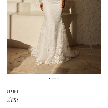
5
6
7
8
SERENE
Zeta