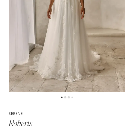
5
6
SERENE
Roberts