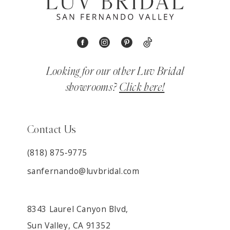
Looking for our other Luv Bridal
showrooms?
Click here!
Contact Us
(818) 875‑9775
sanfernando@luvbridal.com
8343 Laurel Canyon Blvd,
Sun Valley, CA 91352