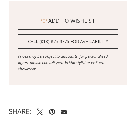
ADD TO WISHLIST
CALL (818) 875‑9775 FOR AVAILABILITY
Prices may be subject to discounts; for personalized
offers, please consult your bridal stylist or visit our
showroom.
SHARE: