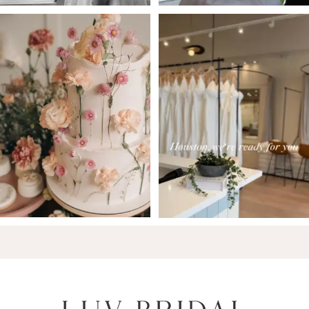
6
7
8
9