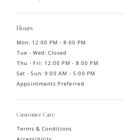
Hours
Mon: 12:00 PM - 8:00 PM
Tue - Wed: Closed
Thu - Fri: 12:00 PM - 8:00 PM
Sat - Sun: 9:00 AM - 5:00 PM
Appointments Preferred
Customer Care
Terms & Conditions
Accessibility