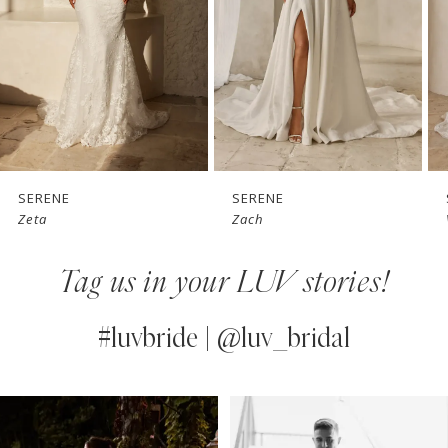
3
4
5
6
7
SERENE
SERENE
Zach
Vaughn
8
Tag us in your LUV stories!
9
10
#luvbride | @luv_bridal
11
PAUSE AUTOPLAY
PREVIOUS SLIDE
NEXT SLIDE
0
Instagram
Skip
12
Feed
to