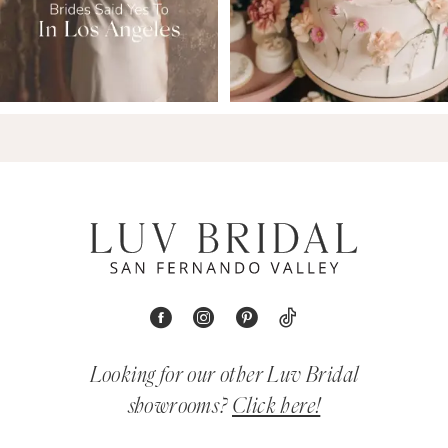
Looking for our other Luv Bridal
showrooms?
Click here!