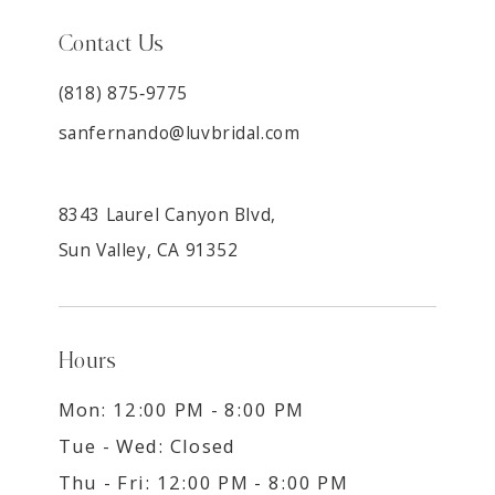
Contact Us
(818) 875‑9775
sanfernando@luvbridal.com
8343 Laurel Canyon Blvd,
Sun Valley, CA 91352
Hours
Mon: 12:00 PM - 8:00 PM
Tue - Wed: Closed
Thu - Fri: 12:00 PM - 8:00 PM