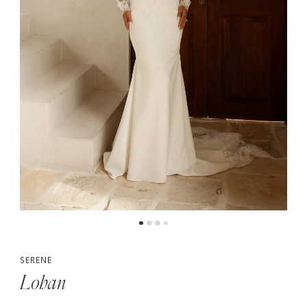
5
6
7
8
SERENE
Lohan