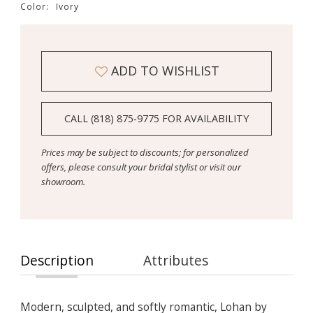
Color:
Ivory
ADD TO WISHLIST
CALL (818) 875‑9775 FOR AVAILABILITY
Prices may be subject to discounts; for personalized
offers, please consult your bridal stylist or visit our
showroom.
Description
Attributes
Modern, sculpted, and softly romantic, Lohan by