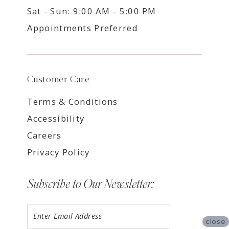
Sat - Sun: 9:00 AM - 5:00 PM
Appointments Preferred
Customer Care
Terms & Conditions
Accessibility
Careers
Privacy Policy
Subscribe to Our Newsletter:
close