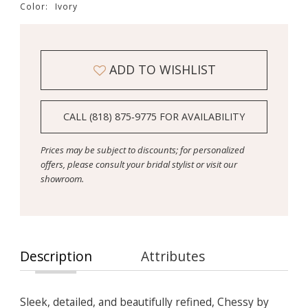
Color:
Ivory
ADD TO WISHLIST
CALL (818) 875‑9775 FOR AVAILABILITY
Prices may be subject to discounts; for personalized
offers, please consult your bridal stylist or visit our
showroom.
Description
Attributes
Sleek, detailed, and beautifully refined, Chessy by