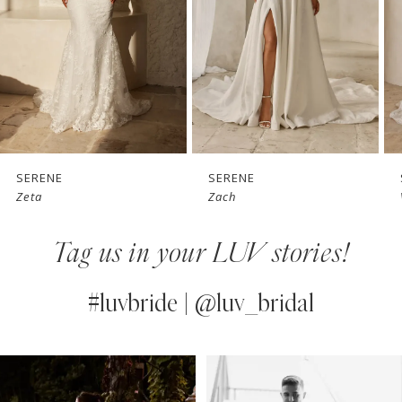
3
4
5
6
7
SERENE
SERENE
Zach
Vaughn
8
Tag us in your LUV stories!
9
10
#luvbride | @luv_bridal
11
PAUSE AUTOPLAY
PREVIOUS SLIDE
NEXT SLIDE
0
Instagram
Skip
12
Feed
to