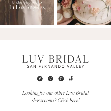
Looking for our other Luv Bridal
showrooms?
Click here!