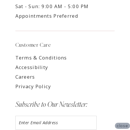
Sat - Sun: 9:00 AM - 5:00 PM
Appointments Preferred
Customer Care
Terms & Conditions
Accessibility
Careers
Privacy Policy
Subscribe to Our Newsletter:
close