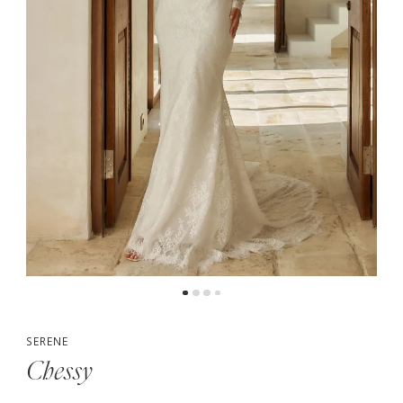
5
6
7
8
9
10
SERENE
Chessy