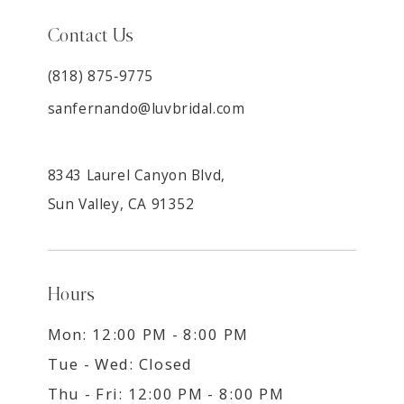
Contact Us
(818) 875‑9775
sanfernando@luvbridal.com
8343 Laurel Canyon Blvd,
Sun Valley, CA 91352
Hours
Mon: 12:00 PM - 8:00 PM
Tue - Wed: Closed
Thu - Fri: 12:00 PM - 8:00 PM