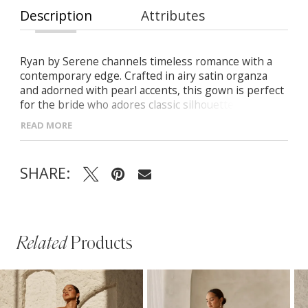
Description
Attributes
Ryan by Serene channels timeless romance with a
contemporary edge. Crafted in airy satin organza
and adorned with pearl accents, this gown is perfect
for the bride who adores classic silhouettes with
graceful, modern detailing. - Sweetheart neckline
READ MORE
framed by soft draping and pearl-beaded trim -
Contoured princess seams and Basque waist for a
flattering fit - Flowing A-line skirt with pleats for
SHARE:
soft, natural movement - Deep V-back with pearl
accents and delicate button closure
Related
Products
PAUSE AUTOPLAY
PREVIOUS SLIDE
NEXT SLIDE
Related
Skip
0
Products
to