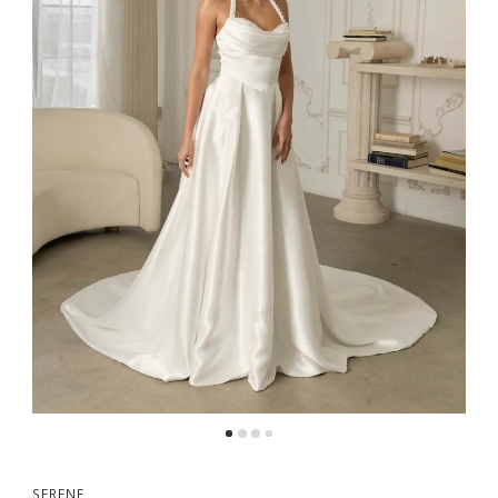
SERENE