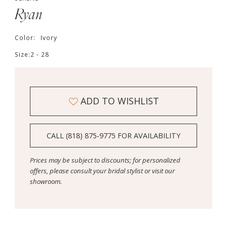
Ryan
Color:
Ivory
Size:
2 - 28
ADD TO WISHLIST
CALL (818) 875‑9775 FOR AVAILABILITY
Prices may be subject to discounts; for personalized
offers, please consult your bridal stylist or visit our
showroom.