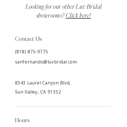
Looking for our other Luv Bridal
showrooms?
Click here!
Contact Us
(818) 875‑9775
sanfernando@luvbridal.com
8343 Laurel Canyon Blvd,
Sun Valley, CA 91352
Hours