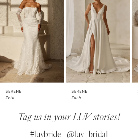
1
Carousel
end
2
3
4
5
6
7
SERENE
SERENE
Zach
Vaughn
8
Tag us in your LUV stories!
9
10
#luvbride | @luv_bridal