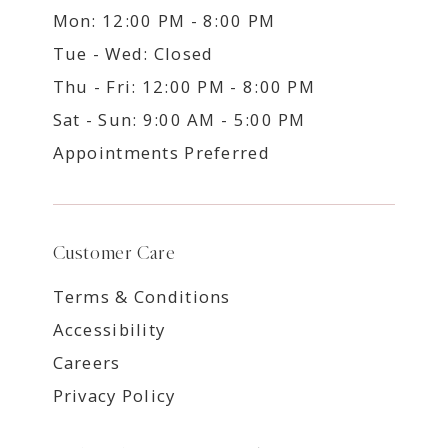
Mon: 12:00 PM - 8:00 PM
Tue - Wed: Closed
Thu - Fri: 12:00 PM - 8:00 PM
Sat - Sun: 9:00 AM - 5:00 PM
Appointments Preferred
Customer Care
Terms & Conditions
Accessibility
Careers
Privacy Policy