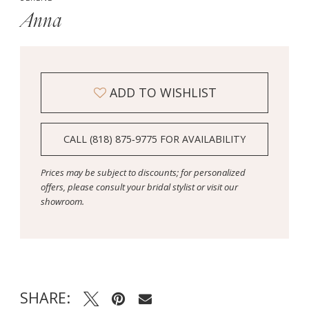
Anna
ADD TO WISHLIST
CALL (818) 875‑9775 FOR AVAILABILITY
Prices may be subject to discounts; for personalized
offers, please consult your bridal stylist or visit our
showroom.
SHARE: