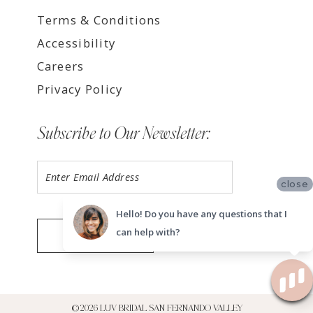
Terms & Conditions
Accessibility
Careers
Privacy Policy
Subscribe to Our Newsletter:
close
Hello! Do you have any questions that I
can help with?
SUBMIT
©2026 LUV BRIDAL SAN FERNANDO VALLEY