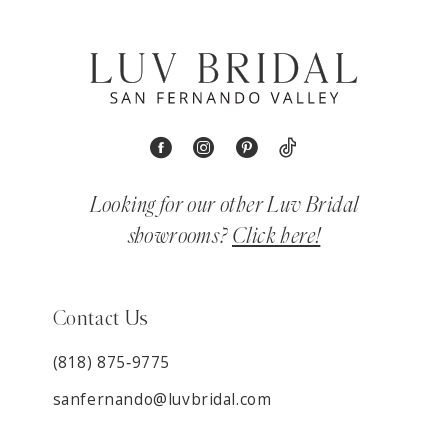
Looking for our other Luv Bridal
showrooms?
Click here!
Contact Us
(818) 875‑9775
sanfernando@luvbridal.com