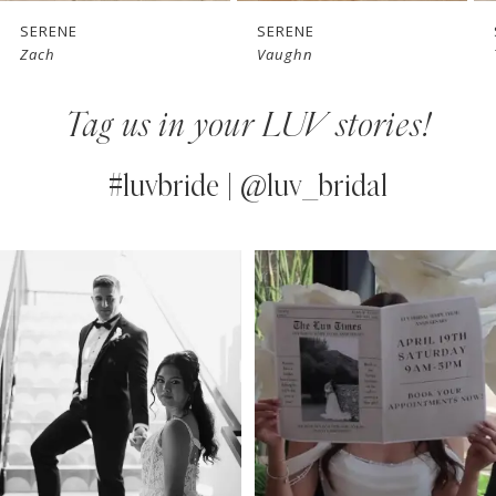
7
SERENE
SERENE
Zach
Vaughn
8
Tag us in your LUV stories!
9
10
#luvbride | @luv_bridal
11
PAUSE AUTOPLAY
PREVIOUS SLIDE
NEXT SLIDE
0
Instagram
Skip
12
Feed
to
1
13
Carousel
end
2
14
3
4