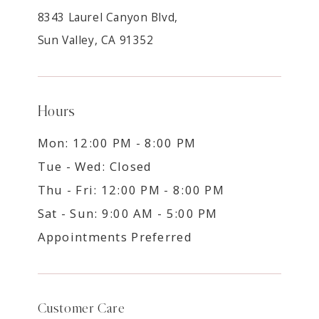
8343 Laurel Canyon Blvd,
Sun Valley, CA 91352
Hours
Mon: 12:00 PM - 8:00 PM
Tue - Wed: Closed
Thu - Fri: 12:00 PM - 8:00 PM
Sat - Sun: 9:00 AM - 5:00 PM
Appointments Preferred
Customer Care