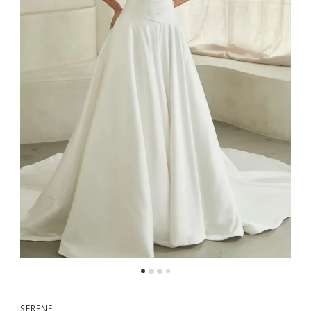
5
6
SERENE