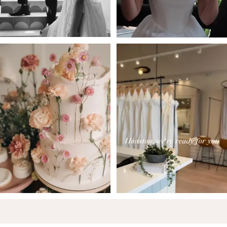
5
6
7
8
9