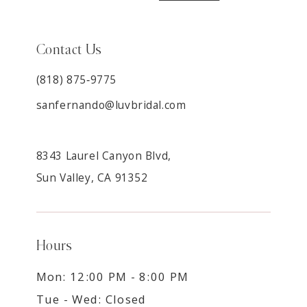
Contact Us
(818) 875‑9775
sanfernando@luvbridal.com
8343 Laurel Canyon Blvd,
Sun Valley, CA 91352
Hours
Mon: 12:00 PM - 8:00 PM
Tue - Wed: Closed