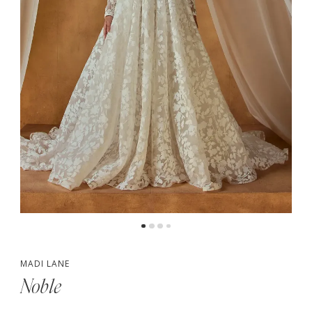
MADI LANE
Noble