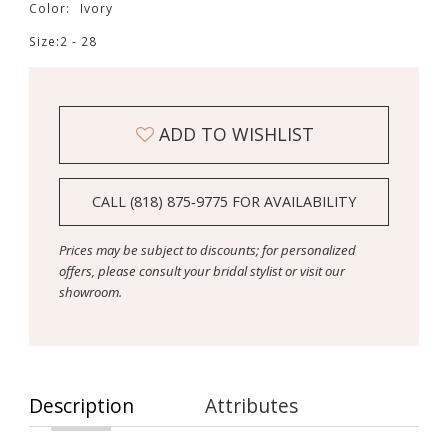
Color:
Ivory
Size:
2 - 28
ADD TO WISHLIST
CALL (818) 875‑9775 FOR AVAILABILITY
Prices may be subject to discounts; for personalized
offers, please consult your bridal stylist or visit our
showroom.
Description
Attributes