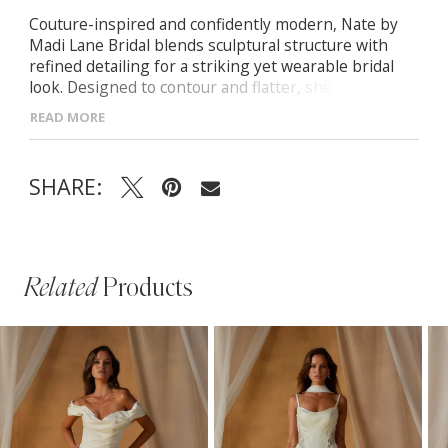
Couture-inspired and confidently modern, Nate by
Madi Lane Bridal blends sculptural structure with
refined detailing for a striking yet wearable bridal
look. Designed to contour and flatter, she delivers
clean lines with elevated presence.
READ MORE
- Structured bodice with defined seams for a
sculpted, supportive fit
SHARE:
- Contemporary silhouette designed to elongate and
flatter the figure
- Thoughtful detailing that balances modern
minimalism with bridal elegance
Related
Products
PAUSE AUTOPLAY
PREVIOUS SLIDE
NEXT SLIDE
Related
Skip
0
Products
to
1
Carousel
end
2