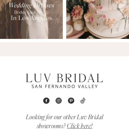
Looking for our other Luv Bridal
showrooms?
Click here!