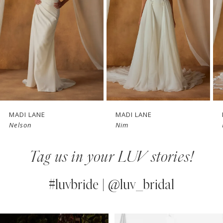
3
4
5
6
7
MADI LANE
MADI LANE
Nim
Nicola
8
Tag us in your LUV stories!
9
10
#luvbride | @luv_bridal
11
PAUSE AUTOPLAY
PREVIOUS SLIDE
NEXT SLIDE
0
Instagram
Skip