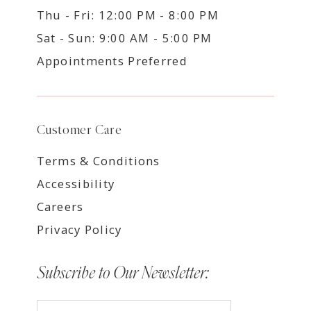
Thu - Fri: 12:00 PM - 8:00 PM
Sat - Sun: 9:00 AM - 5:00 PM
Appointments Preferred
Customer Care
Terms & Conditions
Accessibility
Careers
Privacy Policy
Subscribe to Our Newsletter: