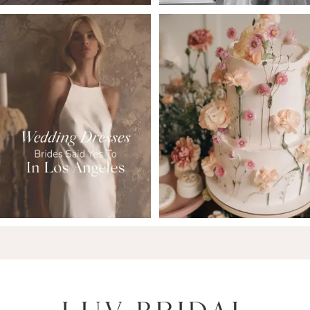
6
7
8
9