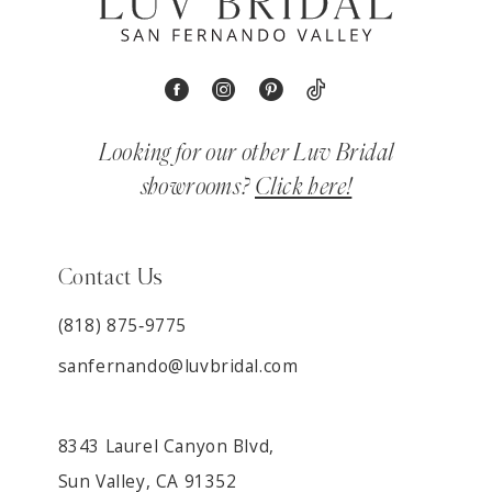
Looking for our other Luv Bridal
showrooms?
Click here!
Contact Us
(818) 875‑9775
sanfernando@luvbridal.com
8343 Laurel Canyon Blvd,
Sun Valley, CA 91352