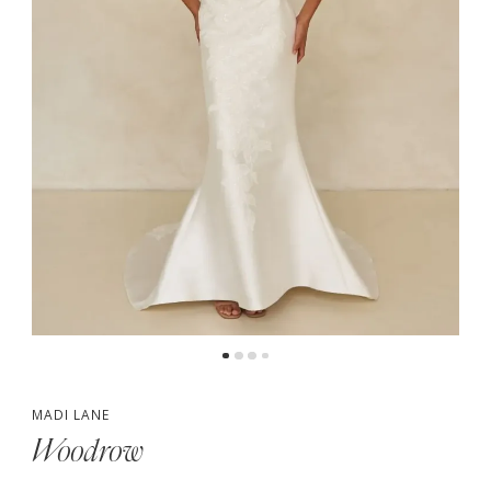
5
6
7
MADI LANE
Woodrow