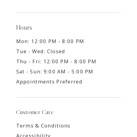
Hours
Mon: 12:00 PM - 8:00 PM
Tue - Wed: Closed
Thu - Fri: 12:00 PM - 8:00 PM
Sat - Sun: 9:00 AM - 5:00 PM
Appointments Preferred
Customer Care
Terms & Conditions
Accessibility