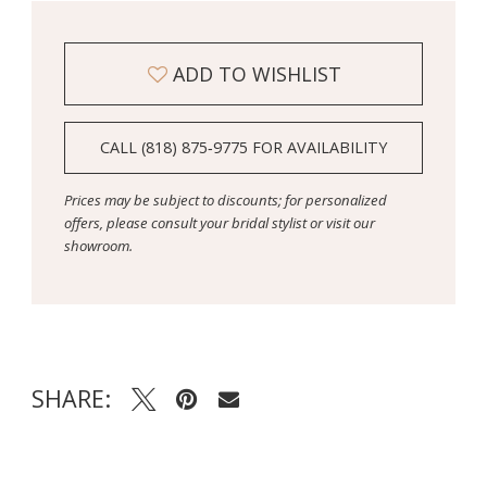
ADD TO WISHLIST
CALL (818) 875‑9775 FOR AVAILABILITY
Prices may be subject to discounts; for personalized
offers, please consult your bridal stylist or visit our
showroom.
SHARE: