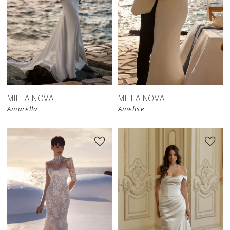
MILLA NOVA
MILLA NOVA
Amarella
Amelise