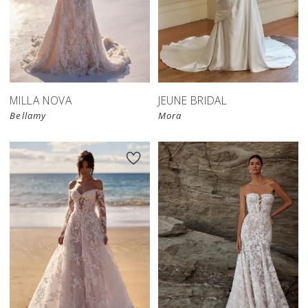
MILLA NOVA
JEUNE BRIDAL
Bellamy
Mora