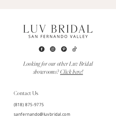
Looking for our other Luv Bridal
showrooms?
Click here!
Contact Us
(818) 875‑9775
sanfernando@luvbridal.com