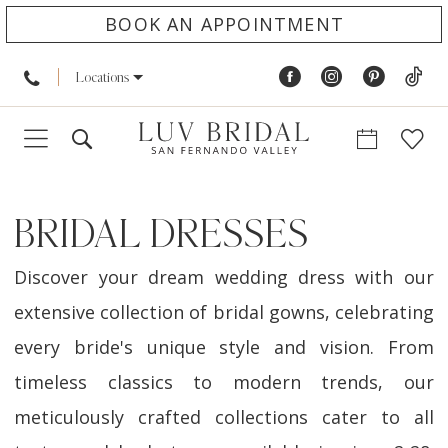
BOOK AN APPOINTMENT
Locations
BRIDAL DRESSES
Discover your dream wedding dress with our
extensive collection of bridal gowns, celebrating
every bride's unique style and vision. From
timeless classics to modern trends, our
meticulously crafted collections cater to all