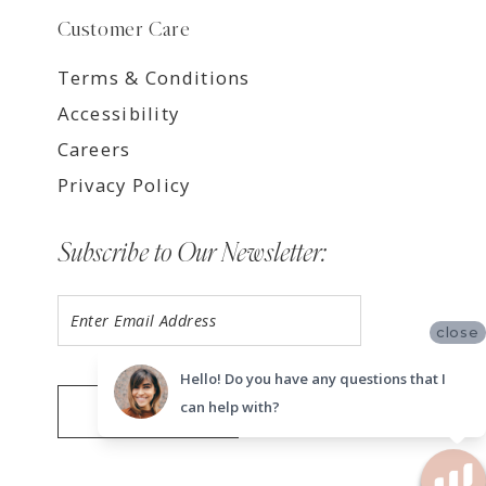
Customer Care
Terms & Conditions
Accessibility
Careers
Privacy Policy
Subscribe to Our Newsletter:
close
Hello! Do you have any questions that I
can help with?
SUBMIT