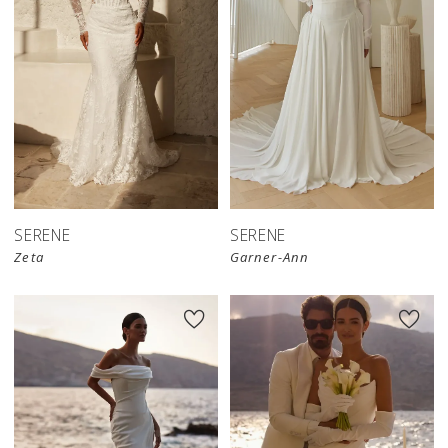
SERENE
SERENE
Zeta
Garner-Ann