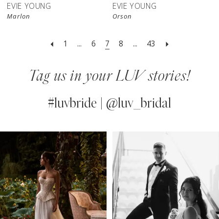
EVIE YOUNG
EVIE YOUNG
Marlon
Orson
1
...
6
7
8
...
43
Tag us in your LUV stories!
#luvbride | @luv_bridal
PAUSE AUTOPLAY
PREVIOUS SLIDE
NEXT SLIDE
0
Instagram
Skip
Feed
to
1
Carousel
end
2
3