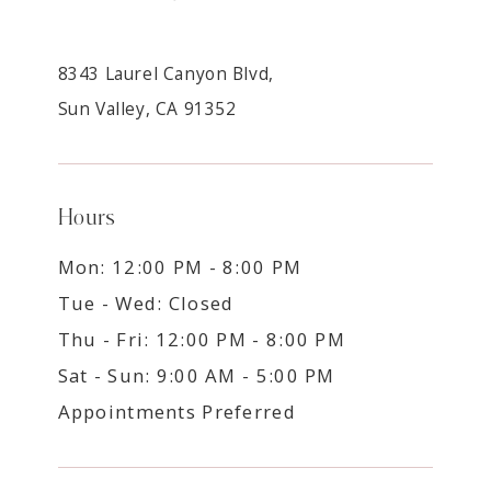
8343 Laurel Canyon Blvd,
Sun Valley, CA 91352
Hours
Mon: 12:00 PM - 8:00 PM
Tue - Wed: Closed
Thu - Fri: 12:00 PM - 8:00 PM
Sat - Sun: 9:00 AM - 5:00 PM
Appointments Preferred