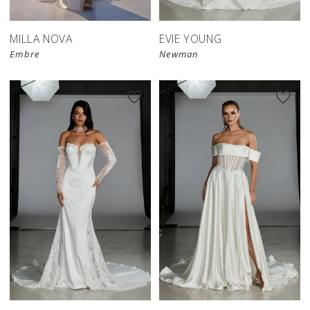
MILLA NOVA
EVIE YOUNG
Embre
Newman