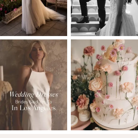
4
5
6
7
8
9