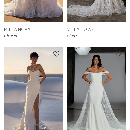
MILLA NOVA
MILLA NOVA
Charm
Claire