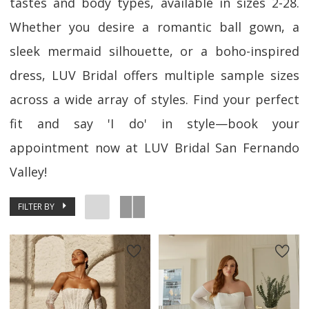
tastes and body types, available in sizes 2-28.
Whether you desire a romantic ball gown, a
sleek mermaid silhouette, or a boho-inspired
dress, LUV Bridal offers multiple sample sizes
across a wide array of styles. Find your perfect
fit and say 'I do' in style—book your
appointment now at LUV Bridal San Fernando
Valley!
FILTER BY