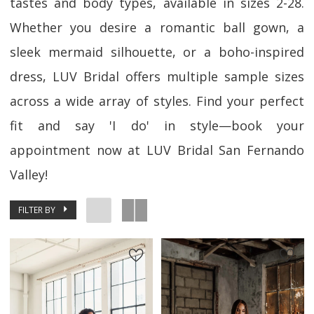
tastes and body types, available in sizes 2-28.
Whether you desire a romantic ball gown, a
sleek mermaid silhouette, or a boho-inspired
dress, LUV Bridal offers multiple sample sizes
across a wide array of styles. Find your perfect
fit and say 'I do' in style—book your
appointment now at LUV Bridal San Fernando
Valley!
FILTER BY