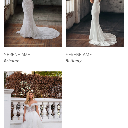
SERENE AME
SERENE AME
Brienne
Bethany