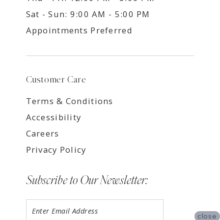
Sat - Sun: 9:00 AM - 5:00 PM
Appointments Preferred
Customer Care
Terms & Conditions
Accessibility
Careers
Privacy Policy
Subscribe to Our Newsletter:
close