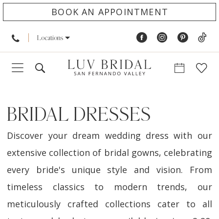
BOOK AN APPOINTMENT
Locations
BRIDAL DRESSES
Discover your dream wedding dress with our
extensive collection of bridal gowns, celebrating
every bride's unique style and vision. From
timeless classics to modern trends, our
meticulously crafted collections cater to all