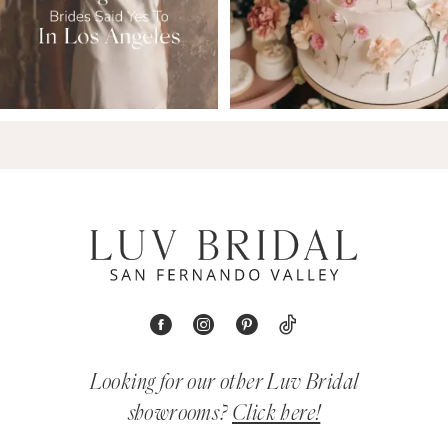
Looking for our other Luv Bridal
showrooms?
Click here!