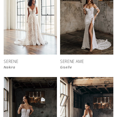
SERENE
SERENE AME
Nakira
Giselle