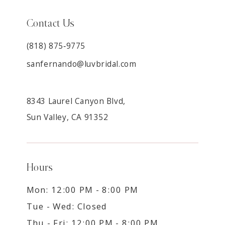
Contact Us
(818) 875‑9775
sanfernando@luvbridal.com
8343 Laurel Canyon Blvd,
Sun Valley, CA 91352
Hours
Mon: 12:00 PM - 8:00 PM
Tue - Wed: Closed
Thu - Fri: 12:00 PM - 8:00 PM