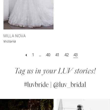
MILLA NOVA
Victoria
1
...
40
41
42
43
Tag us in your LUV stories!
#luvbride | @luv_bridal
PAUSE AUTOPLAY
PREVIOUS SLIDE
NEXT SLIDE
0
Instagram
Skip