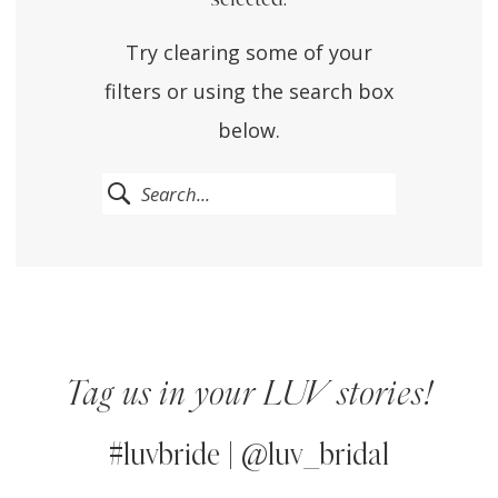
Try clearing some of your
filters or using the search box
below.
Tag us in your LUV stories!
#luvbride | @luv_bridal