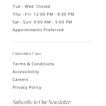
Tue - Wed: Closed
Thu - Fri: 12:00 PM - 8:00 PM
Sat - Sun: 9:00 AM - 5:00 PM
Appointments Preferred
Customer Care
Terms & Conditions
Accessibility
Careers
Privacy Policy
Subscribe to Our Newsletter: