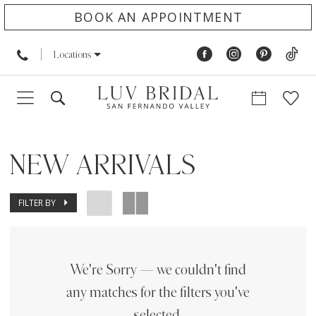
BOOK AN APPOINTMENT
Locations
NEW ARRIVALS
FILTER BY
We're Sorry — we couldn't find
any matches for the filters you've
selected.