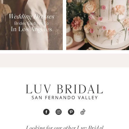
9
Looking for our other Luv Bridal