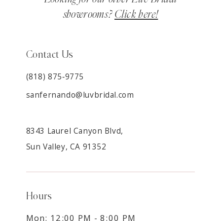
showrooms?
Click here!
Contact Us
(818) 875‑9775
sanfernando@luvbridal.com
8343 Laurel Canyon Blvd,
Sun Valley, CA 91352
Hours
Mon: 12:00 PM - 8:00 PM